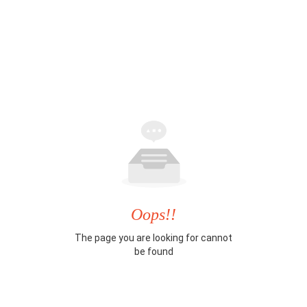
Oops!!
The page you are looking for cannot
be found