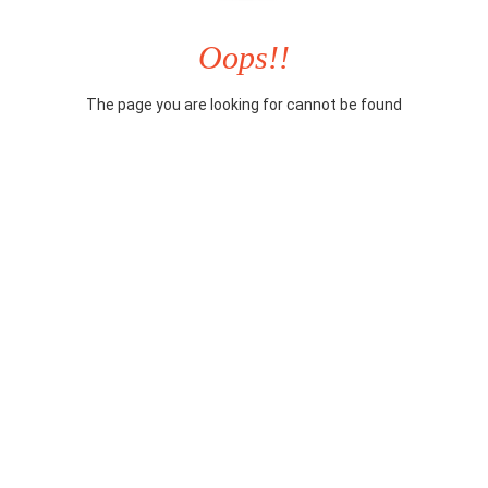
Oops!!
The page you are looking for cannot be found