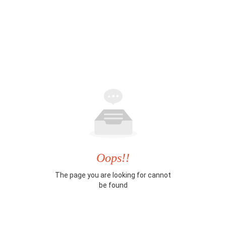
Oops!!
The page you are looking for cannot
be found