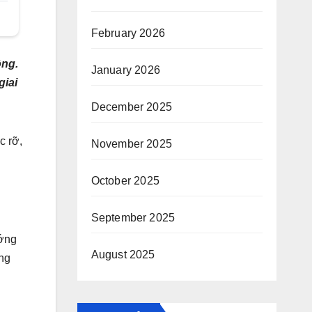
February 2026
ộng.
January 2026
giai
December 2025
c rỡ,
November 2025
October 2025
September 2025
ướng
August 2025
ởng