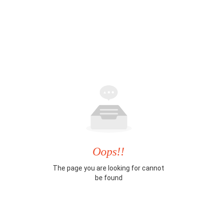
Oops!!
The page you are looking for cannot
be found