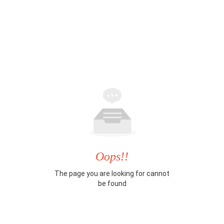
Oops!!
The page you are looking for cannot
be found